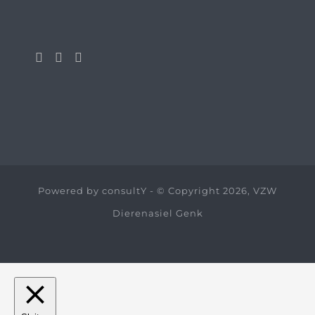
Powered by
consultY
- © Copyright 2026, VZW
Dierenasiel Genk