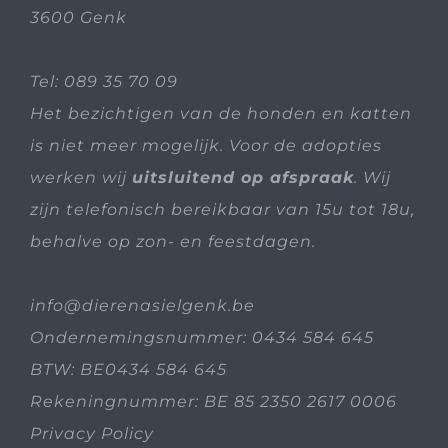
3600 Genk
Tel:
089 35 70 09
Het bezichtigen van de honden en katten
is niet meer mogelijk. Voor de adopties
werken wij
uitsluitend op afspraak
. Wij
zijn telefonisch bereikbaar van 15u tot 18u,
behalve op zon- en feestdagen.
info@dierenasielgenk.be
Ondernemingsnummer: 0434 584 645
BTW: BE0434 584 645
Rekeningnummer: BE 85 2350 2617 0006
Privacy Policy