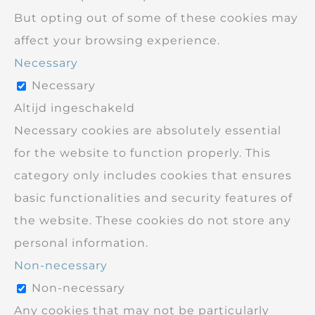
But opting out of some of these cookies may
affect your browsing experience.
Necessary
Necessary
Altijd ingeschakeld
Necessary cookies are absolutely essential
for the website to function properly. This
category only includes cookies that ensures
basic functionalities and security features of
the website. These cookies do not store any
personal information.
Non-necessary
Non-necessary
Any cookies that may not be particularly