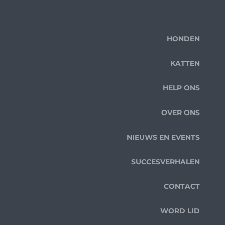
HONDEN
KATTEN
HELP ONS
OVER ONS
NIEUWS EN EVENTS
SUCCESVERHALEN
CONTACT
WORD LID