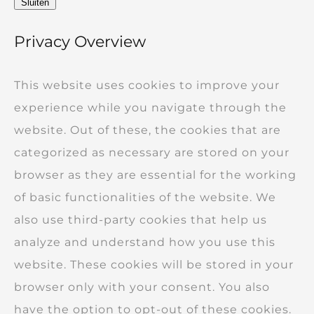
Sluiten
Privacy Overview
This website uses cookies to improve your
experience while you navigate through the
website. Out of these, the cookies that are
categorized as necessary are stored on your
browser as they are essential for the working
of basic functionalities of the website. We
also use third-party cookies that help us
analyze and understand how you use this
website. These cookies will be stored in your
browser only with your consent. You also
have the option to opt-out of these cookies.