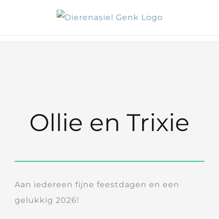
Skip
to
content
Ollie en Trixie
Aan iedereen fijne feestdagen en een
gelukkig 2026!