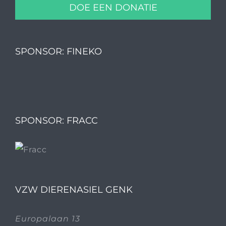
DOE EEN DONATIE
SPONSOR: FINEKO
SPONSOR: FRACC
VZW DIERENASIEL GENK
Europalaan 13