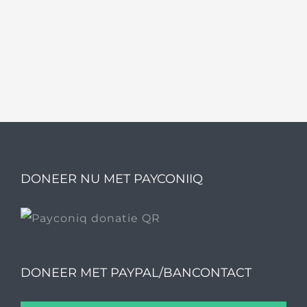
DONEER NU MET PAYCONIIQ
DONEER MET PAYPAL/BANCONTACT