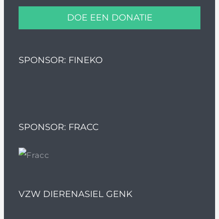
DOE EEN DONATIE
SPONSOR: FINEKO
SPONSOR: FRACC
VZW DIERENASIEL GENK