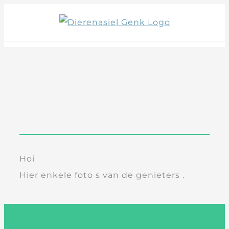
Skip
to
content
Hoi
Hier enkele foto s van de genieters .