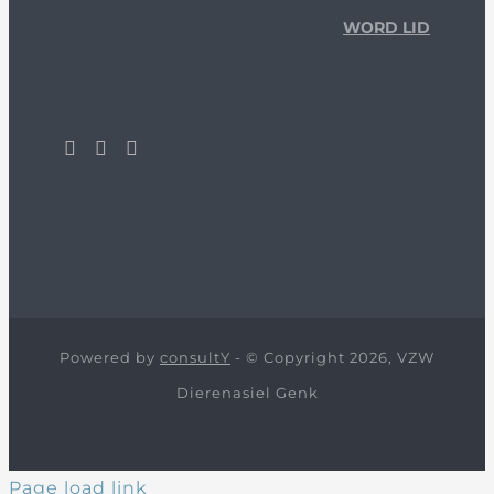
WORD LID
Powered by
consultY
- © Copyright 2026, VZW
Dierenasiel Genk
Page load link