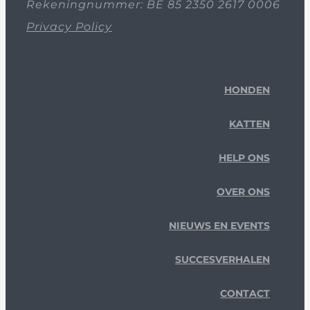
Rekeningnummer: BE 85 2350 2617 0006
Privacy Policy
HONDEN
KATTEN
HELP ONS
OVER ONS
NIEUWS EN EVENTS
SUCCESVERHALEN
CONTACT