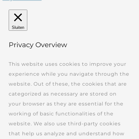
Sluiten
Privacy Overview
This website uses cookies to improve your
experience while you navigate through the
website. Out of these, the cookies that are
categorized as necessary are stored on
your browser as they are essential for the
working of basic functionalities of the
website. We also use third-party cookies
that help us analyze and understand how