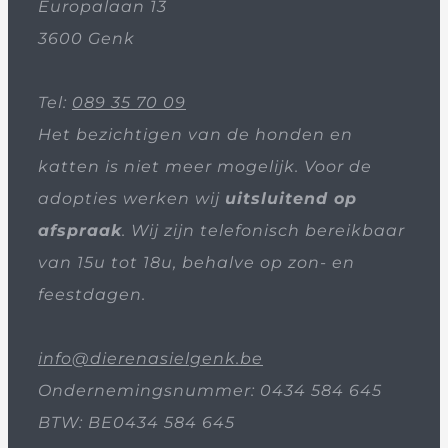
Europalaan 13
3600 Genk
Tel:
089 35 70 09
Het bezichtigen van de honden en
katten is niet meer mogelijk. Voor de
adopties werken wij
uitsluitend op
afspraak
. Wij zijn telefonisch bereikbaar
van 15u tot 18u, behalve op zon- en
feestdagen.
info@dierenasielgenk.be
Ondernemingsnummer: 0434 584 645
BTW: BE0434 584 645