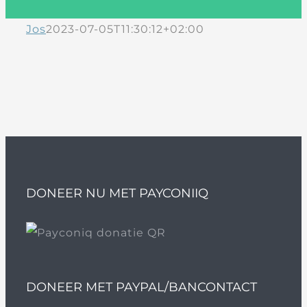
Jos
2023-07-05T11:30:12+02:00
DONEER NU MET PAYCONIIQ
DONEER MET PAYPAL/BANCONTACT