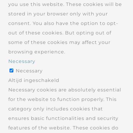
you use this website. These cookies will be
stored in your browser only with your
consent. You also have the option to opt-
out of these cookies. But opting out of
some of these cookies may affect your
browsing experience.
Necessary
Necessary
Altijd ingeschakeld
Necessary cookies are absolutely essential
for the website to function properly. This
category only includes cookies that
ensures basic functionalities and security
features of the website. These cookies do