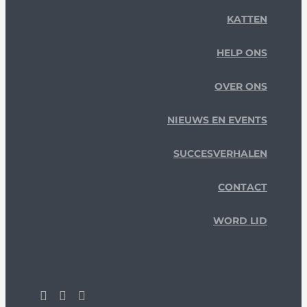
KATTEN
HELP ONS
OVER ONS
NIEUWS EN EVENTS
SUCCESVERHALEN
CONTACT
WORD LID