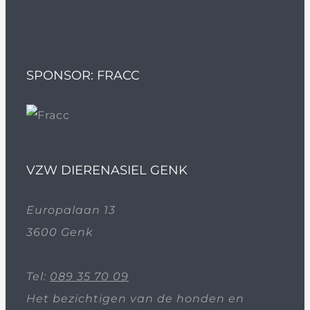
SPONSOR: FRACC
VZW DIERENASIEL GENK
Europalaan 13
3600 Genk
Tel:
089 35 70 09
Het bezichtigen van de honden en