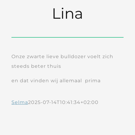
Lina
Onze zwarte lieve bulldozer voelt zich
steeds beter thuis
en dat vinden wij allemaal prima
Selma
2025-07-14T10:41:34+02:00