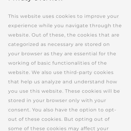
This website uses cookies to improve your
experience while you navigate through the
website. Out of these, the cookies that are
categorized as necessary are stored on
your browser as they are essential for the
working of basic functionalities of the
website. We also use third-party cookies
that help us analyze and understand how
you use this website. These cookies will be
stored in your browser only with your
consent. You also have the option to opt-
out of these cookies. But opting out of
some of these cookies may affect your