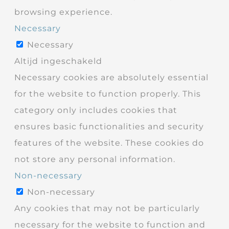
browsing experience.
Necessary
Necessary
Altijd ingeschakeld
Necessary cookies are absolutely essential
for the website to function properly. This
category only includes cookies that
ensures basic functionalities and security
features of the website. These cookies do
not store any personal information.
Non-necessary
Non-necessary
Any cookies that may not be particularly
necessary for the website to function and