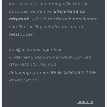
katten is niet meer mogelijk. Voor de
adopties werken wij
uitsluitend op
afspraak
. Wij zijn telefonisch bereikbaar
van 15u tot 18u, behalve op zon- en
feestdagen.
info@dierenasielgenk.be
Ondernemingsnummer: 0434 584 645
BTW: BE0434 584 645
Rekeningnummer: BE 85 2350 2617 0006
Privacy Policy
HONDEN