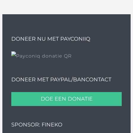
DONEER NU MET PAYCONIIQ
DONEER MET PAYPAL/BANCONTACT
DOE EEN DONATIE
SPONSOR: FINEKO