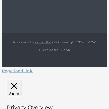
Powered by
consultY
- © Copyright 2026, VZW
Dierenasiel Genk
Page load link
Sluiten
Privacy Overview