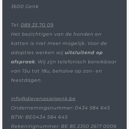
3600 Genk
Tel:
089 35 70 09
Het bezichtigen van de honden en
katten is niet meer mogelijk. Voor de
adopties werken wij
uitsluitend op
afspraak
. Wij zijn telefonisch bereikbaar
van 15u tot 18u, behalve op zon- en
feestdagen.
info@dierenasielgenk.be
Ondernemingsnummer: 0434 584 645
BTW: BE0434 584 645
Rekeningnummer: BE 85 2350 2617 0006