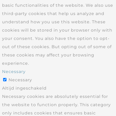
basic functionalities of the website. We also use
third-party cookies that help us analyze and
understand how you use this website. These
cookies will be stored in your browser only with
your consent. You also have the option to opt-
out of these cookies. But opting out of some of
these cookies may affect your browsing
experience.
Necessary
Necessary
Altijd ingeschakeld
Necessary cookies are absolutely essential for
the website to function properly. This category
only includes cookies that ensures basic