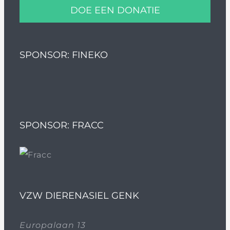
DOE EEN DONATIE
SPONSOR: FINEKO
SPONSOR: FRACC
VZW DIERENASIEL GENK
Europalaan 13