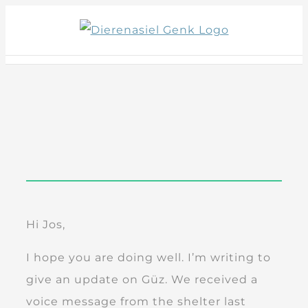
Skip
to
content
Hi Jos,
I hope you are doing well. I’m writing to
give an update on Güz. We received a
voice message from the shelter last