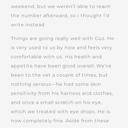
weekend, but we weren’t able to reach
the number afterward, so I thought I’d
write instead.
Things are going really well with Güz. He
is very used to us by now and feels very
comfortable with us. His health and
appetite have been good overall. We’ve
been to the vet a couple of times, but
nothing serious—he had some skin
sensitivity from his harness and clothes,
and once a small scratch on his eye,
which we treated with eye drops. He is
now completely fine. Aside from these