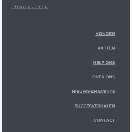
Privacy Policy
HONDEN
KATTEN
HELP ONS
OVER ONS
NIEUWS EN EVENTS
SUCCESVERHALEN
CONTACT