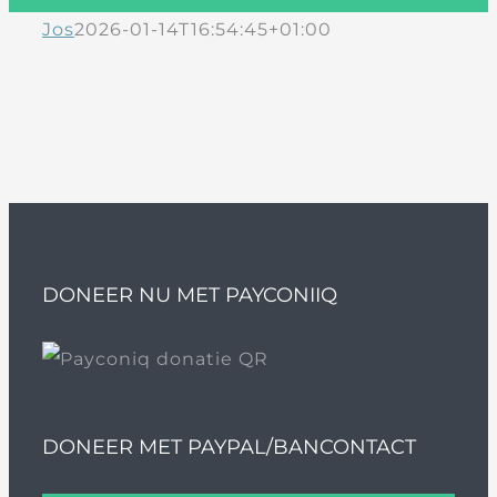
Jos
2026-01-14T16:54:45+01:00
DONEER NU MET PAYCONIIQ
DONEER MET PAYPAL/BANCONTACT