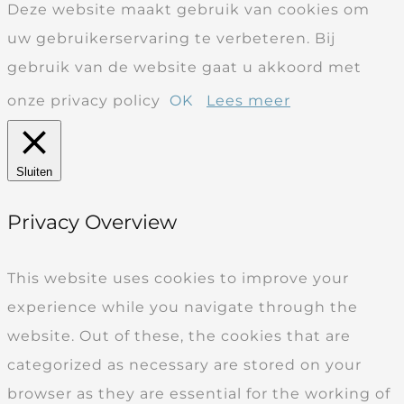
Deze website maakt gebruik van cookies om
uw gebruikerservaring te verbeteren. Bij
gebruik van de website gaat u akkoord met
onze privacy policy
OK
Lees meer
Sluiten
Privacy Overview
This website uses cookies to improve your
experience while you navigate through the
website. Out of these, the cookies that are
categorized as necessary are stored on your
browser as they are essential for the working of