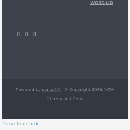
WORD LID
Powered by
consultY
- © Copyright 2026, VZW
Dierenasiel Genk
Page load link