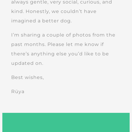
always gentle, very social, curious, and
kind. Honestly, we couldn’t have
imagined a better dog.
I’m sharing a couple of photos from the
past months. Please let me know if
there’s anything else you’d like to be
updated on.
Best wishes,
Rüya