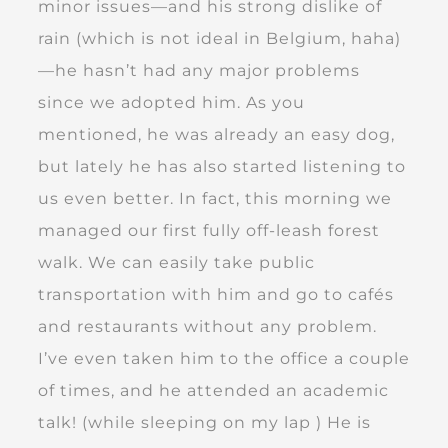
minor issues—and his strong dislike of
rain (which is not ideal in Belgium, haha)
—he hasn’t had any major problems
since we adopted him. As you
mentioned, he was already an easy dog,
but lately he has also started listening to
us even better. In fact, this morning we
managed our first fully off-leash forest
walk. We can easily take public
transportation with him and go to cafés
and restaurants without any problem.
I’ve even taken him to the office a couple
of times, and he attended an academic
talk! (while sleeping on my lap ) He is