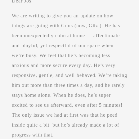
Dear Jos,
We are writing to give you an update on how
things are going with Guus (now, Güz ). He has
been unexpectedly calm at home — affectionate
and playful, yet respectful of our space when
we’re busy. We feel that he’s becoming less
anxious and more secure every day. He’s very
responsive, gentle, and well-behaved. We’re taking
him out more than three times a day, and he rarely
stays home alone. When he does, he’s super
excited to see us afterward, even after 5 minutes!
The only issue we had at first was that he peed
inside quite a bit, but he’s already made a lot of
progress with that.