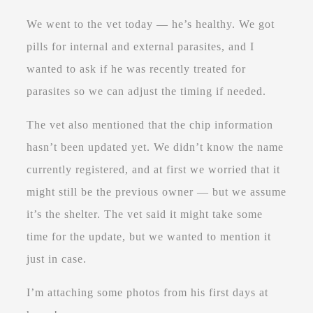
We went to the vet today — he’s healthy. We got
pills for internal and external parasites, and I
wanted to ask if he was recently treated for
parasites so we can adjust the timing if needed.
The vet also mentioned that the chip information
hasn’t been updated yet. We didn’t know the name
currently registered, and at first we worried that it
might still be the previous owner — but we assume
it’s the shelter. The vet said it might take some
time for the update, but we wanted to mention it
just in case.
I’m attaching some photos from his first days at