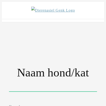
Skip
to
content
Naam hond/kat