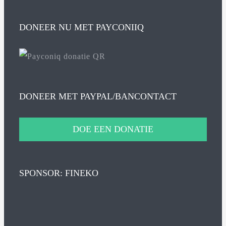
DONEER NU MET PAYCONIIQ
DONEER MET PAYPAL/BANCONTACT
DOE EEN DONATIE
SPONSOR: FINEKO