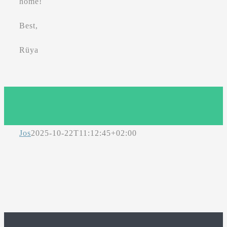
home!
Best,
Rüya
Jos
2025-10-22T11:12:45+02:00