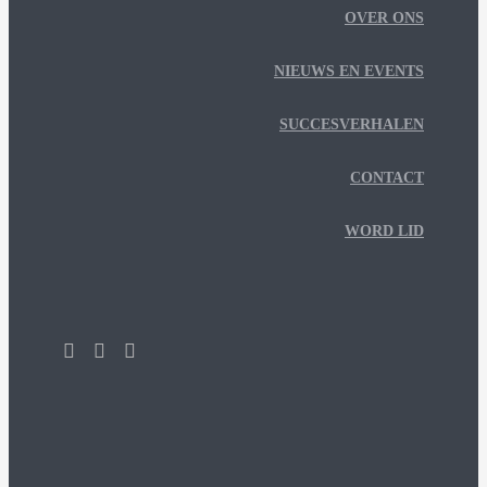
OVER ONS
NIEUWS EN EVENTS
SUCCESVERHALEN
CONTACT
WORD LID