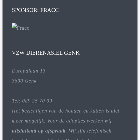
SPONSOR: FRACC
VZW DIERENASIEL GENK
Europalaan 13
3600 Genk
Tel:
089 35 70 09
Het bezichtigen van de honden en katten is niet
meer mogelijk. Voor de adopties werken wij
uitsluitend op afspraak
. Wij zijn telefonisch