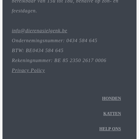
bereikbaar van 15u tot 18u, behalve op zon- en
feestdagen.
info@dierenasielgenk.be
Ondernemingsnummer: 0434 584 645
BTW: BE0434 584 645
Rekeningnummer: BE 85 2350 2617 0006
Privacy Policy
HONDEN
KATTEN
HELP ONS