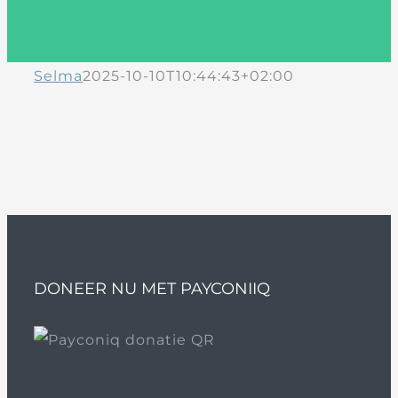
Selma
2025-10-10T10:44:43+02:00
DONEER NU MET PAYCONIIQ