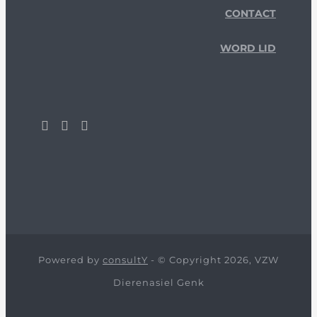
CONTACT
WORD LID
Powered by
consultY
- © Copyright 2026, VZW
Dierenasiel Genk