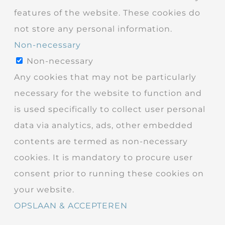
features of the website. These cookies do
not store any personal information.
Non-necessary
Non-necessary
Any cookies that may not be particularly
necessary for the website to function and
is used specifically to collect user personal
data via analytics, ads, other embedded
contents are termed as non-necessary
cookies. It is mandatory to procure user
consent prior to running these cookies on
your website.
OPSLAAN & ACCEPTEREN