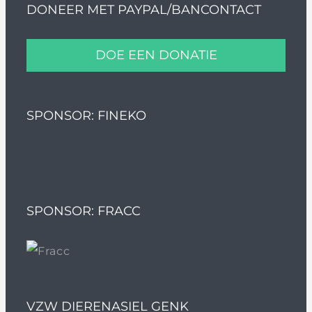
DONEER MET PAYPAL/BANCONTACT
DOE EEN DONATIE
SPONSOR: FINEKO
SPONSOR: FRACC
VZW DIERENASIEL GENK