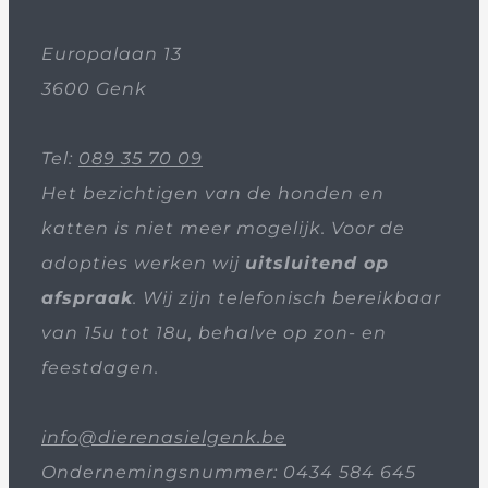
Europalaan 13
3600 Genk
Tel:
089 35 70 09
Het bezichtigen van de honden en
katten is niet meer mogelijk. Voor de
adopties werken wij
uitsluitend op
afspraak
. Wij zijn telefonisch bereikbaar
van 15u tot 18u, behalve op zon- en
feestdagen.
info@dierenasielgenk.be
Ondernemingsnummer: 0434 584 645