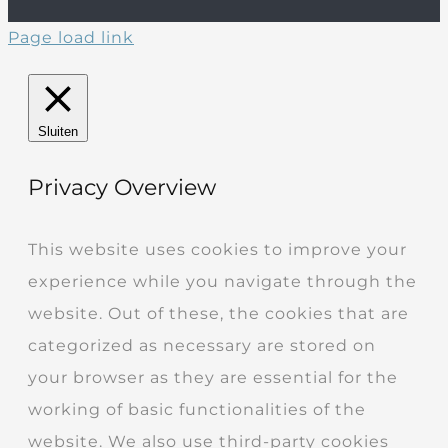
Page load link
Sluiten
Privacy Overview
This website uses cookies to improve your
experience while you navigate through the
website. Out of these, the cookies that are
categorized as necessary are stored on
your browser as they are essential for the
working of basic functionalities of the
website. We also use third-party cookies