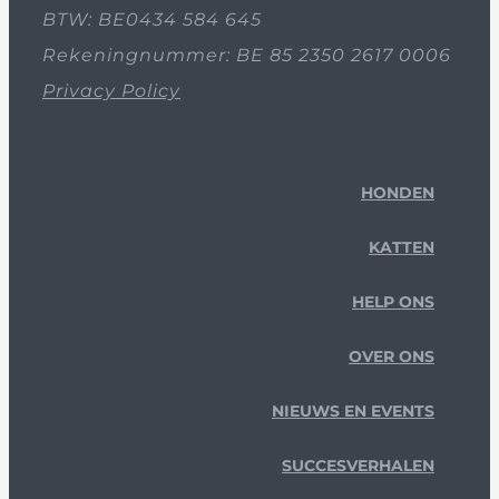
BTW: BE0434 584 645
Rekeningnummer: BE 85 2350 2617 0006
Privacy Policy
HONDEN
KATTEN
HELP ONS
OVER ONS
NIEUWS EN EVENTS
SUCCESVERHALEN