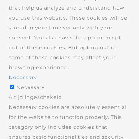
that help us analyze and understand how
you use this website. These cookies will be
stored in your browser only with your
consent. You also have the option to opt-
out of these cookies. But opting out of
some of these cookies may affect your
browsing experience.
Necessary
Necessary
Altijd ingeschakeld
Necessary cookies are absolutely essential
for the website to function properly. This
category only includes cookies that
ensures basic functionalities and security