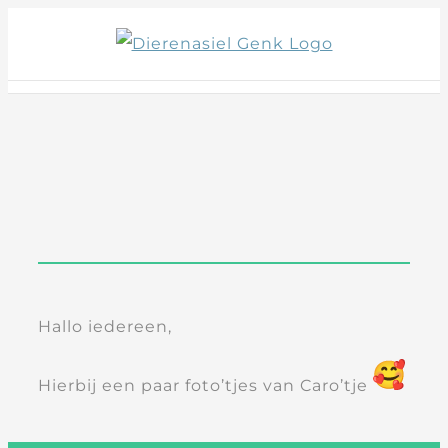
Skip
to
content
Hallo iedereen,
Hierbij een paar foto’tjes van Caro’tje