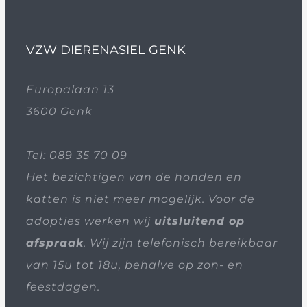
VZW DIERENASIEL GENK
Europalaan 13
3600 Genk
Tel:
089 35 70 09
Het bezichtigen van de honden en
katten is niet meer mogelijk. Voor de
adopties werken wij
uitsluitend op
afspraak
. Wij zijn telefonisch bereikbaar
van 15u tot 18u, behalve op zon- en
feestdagen.