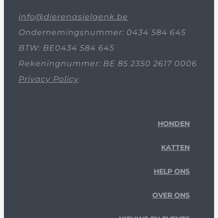
info@dierenasielgenk.be
Ondernemingsnummer: 0434 584 645
BTW: BE0434 584 645
Rekeningnummer: BE 85 2350 2617 0006
Privacy Policy
HONDEN
KATTEN
HELP ONS
OVER ONS