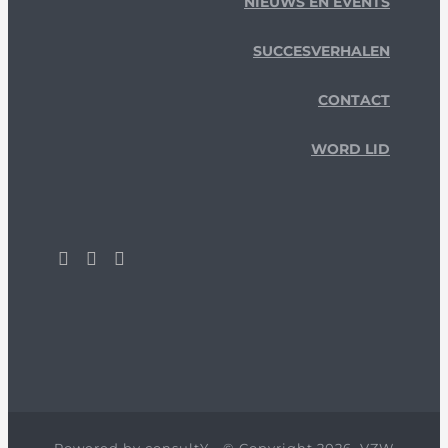
NIEUWS EN EVENTS
SUCCESVERHALEN
CONTACT
WORD LID
Powered by
consultY
- © Copyright 2026, VZW