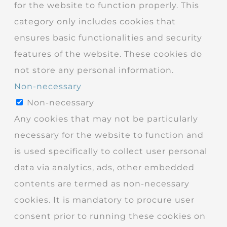
for the website to function properly. This
category only includes cookies that
ensures basic functionalities and security
features of the website. These cookies do
not store any personal information.
Non-necessary
Non-necessary
Any cookies that may not be particularly
necessary for the website to function and
is used specifically to collect user personal
data via analytics, ads, other embedded
contents are termed as non-necessary
cookies. It is mandatory to procure user
consent prior to running these cookies on