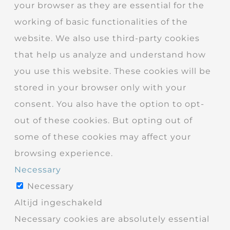
your browser as they are essential for the
working of basic functionalities of the
website. We also use third-party cookies
that help us analyze and understand how
you use this website. These cookies will be
stored in your browser only with your
consent. You also have the option to opt-
out of these cookies. But opting out of
some of these cookies may affect your
browsing experience.
Necessary
Necessary
Altijd ingeschakeld
Necessary cookies are absolutely essential