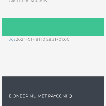
Aika in de sneeuw!
Jos
2024-01-18T10:28:31+01:00
DONEER NU MET PAYCONIIQ