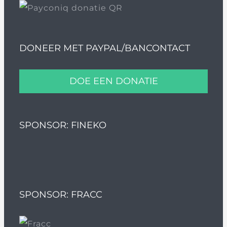
DONEER MET PAYPAL/BANCONTACT
DOE EEN DONATIE
SPONSOR: FINEKO
SPONSOR: FRACC