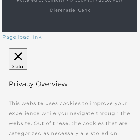
Dierenasiel Genk
Page load link
Sluiten
Privacy Overview
This website uses cookies to improve your
experience while you navigate through the
website. Out of these, the cookies that are
categorized as necessary are stored on