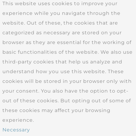
This website uses cookies to improve your
experience while you navigate through the
website. Out of these, the cookies that are
categorized as necessary are stored on your
browser as they are essential for the working of
basic functionalities of the website. We also use
third-party cookies that help us analyze and
understand how you use this website. These
cookies will be stored in your browser only with
your consent. You also have the option to opt-
out of these cookies. But opting out of some of
these cookies may affect your browsing
experience.
Necessary