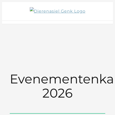
Skip
to
content
Evenementenka
2026