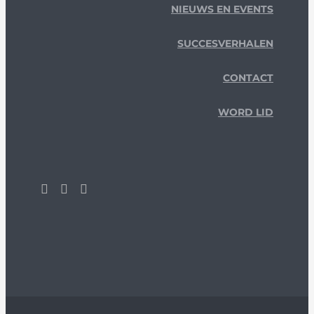
NIEUWS EN EVENTS
SUCCESVERHALEN
CONTACT
WORD LID