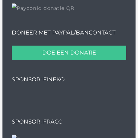
DONEER MET PAYPAL/BANCONTACT
DOE EEN DONATIE
SPONSOR: FINEKO
SPONSOR: FRACC