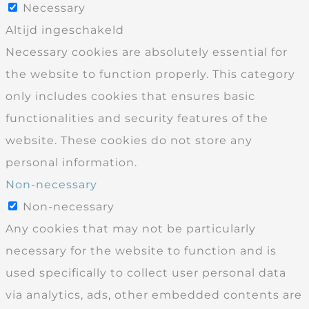
Necessary
Altijd ingeschakeld
Necessary cookies are absolutely essential for
the website to function properly. This category
only includes cookies that ensures basic
functionalities and security features of the
website. These cookies do not store any
personal information.
Non-necessary
Non-necessary
Any cookies that may not be particularly
necessary for the website to function and is
used specifically to collect user personal data
via analytics, ads, other embedded contents are