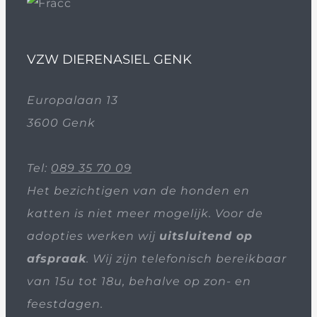
VZW DIERENASIEL GENK
Europalaan 13
3600 Genk
Tel:
089 35 70 09
Het bezichtigen van de honden en
katten is niet meer mogelijk. Voor de
adopties werken wij
uitsluitend op
afspraak
. Wij zijn telefonisch bereikbaar
van 15u tot 18u, behalve op zon- en
feestdagen.