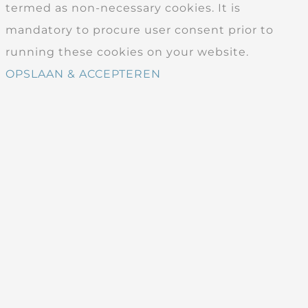
termed as non-necessary cookies. It is
mandatory to procure user consent prior to
running these cookies on your website.
OPSLAAN & ACCEPTEREN