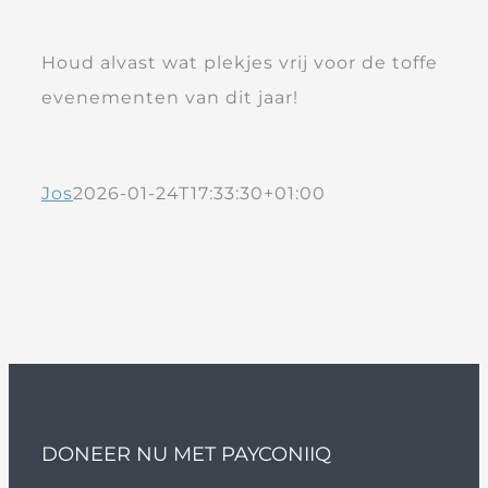
Houd alvast wat plekjes vrij voor de toffe
evenementen van dit jaar!
Jos
2026-01-24T17:33:30+01:00
DONEER NU MET PAYCONIIQ