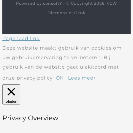
Powered by
consultY
- © Copyright 2026, VZW
Dierenasiel Genk
Page load link
Deze website maakt gebruik van cookies om
uw gebruikerservaring te verbeteren. Bij
gebruik van de website gaat u akkoord met
onze privacy policy
OK
Lees meer
Sluiten
Privacy Overview