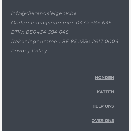
info@dierenasielgenk.be
Ondernemingsnummer: 0434 584 645
BTW: BE0434 584 645
Rekeningnummer: BE 85 2350 2617 0006
Privacy Policy
HONDEN
KATTEN
HELP ONS
OVER ONS