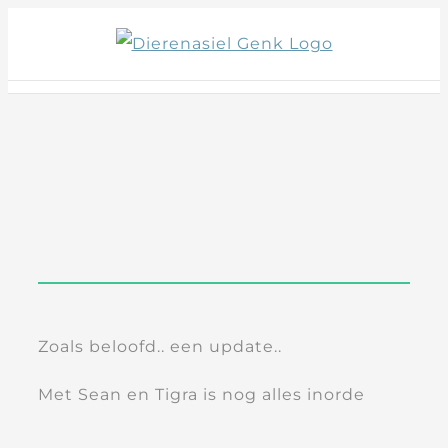
Skip
to
content
Zoals beloofd.. een update..
Met Sean en Tigra is nog alles inorde