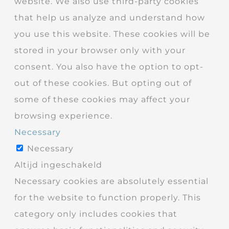
website. We also use third-party cookies
that help us analyze and understand how
you use this website. These cookies will be
stored in your browser only with your
consent. You also have the option to opt-
out of these cookies. But opting out of
some of these cookies may affect your
browsing experience.
Necessary
Necessary
Altijd ingeschakeld
Necessary cookies are absolutely essential
for the website to function properly. This
category only includes cookies that