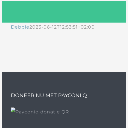
Debbie
2023-06-12T12:53:51+02:00
DONEER NU MET PAYCONIIQ