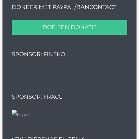
DONEER MET PAYPAL/BANCONTACT
DOE EEN DONATIE
SPONSOR: FINEKO
SPONSOR: FRACC