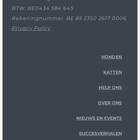
BTW: BE0434 584 645
Rekeningnummer: BE 85 2350 2617 0006
Privacy Policy
HONDEN
KATTEN
HELP ONS
OVER ONS
NIEUWS EN EVENTS
SUCCESVERHALEN