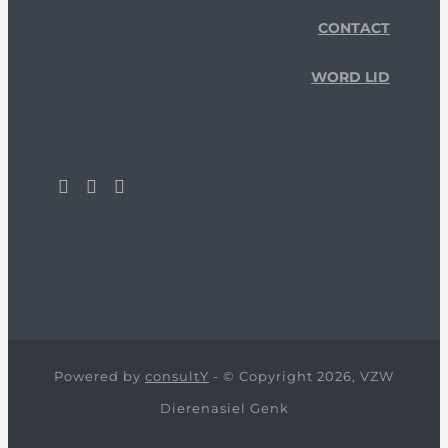
CONTACT
WORD LID
Powered by
consultY
- © Copyright 2026, VZW
Dierenasiel Genk