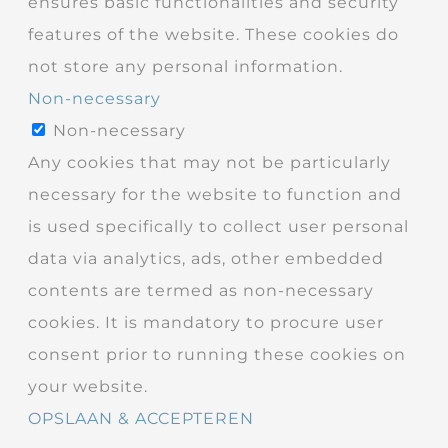
ensures basic functionalities and security
features of the website. These cookies do
not store any personal information.
Non-necessary
Non-necessary
Any cookies that may not be particularly
necessary for the website to function and
is used specifically to collect user personal
data via analytics, ads, other embedded
contents are termed as non-necessary
cookies. It is mandatory to procure user
consent prior to running these cookies on
your website.
OPSLAAN & ACCEPTEREN