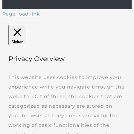
Page load link
Sluiten
Privacy Overview
This website uses cookies to improve your
experience while you navigate through the
website. Out of these, the cookies that are
categorized as necessary are stored on
your browser as they are essential for the
working of basic functionalities of the