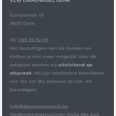
VZW DIERENASIEL GENK
Europalaan 13
3600 Genk
Tel:
089 35 70 09
Het bezichtigen van de honden en
katten is niet meer mogelijk. Voor de
adopties werken wij
uitsluitend op
afspraak
. Wij zijn telefonisch bereikbaar
van 15u tot 18u, behalve op zon- en
feestdagen.
info@dierenasielgenk.be
Ondernemingsnummer: 0434 584 645