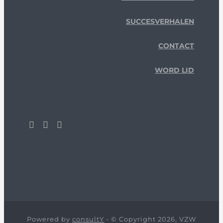
SUCCESVERHALEN
CONTACT
WORD LID
Powered by
consultY
- © Copyright 2026, VZW