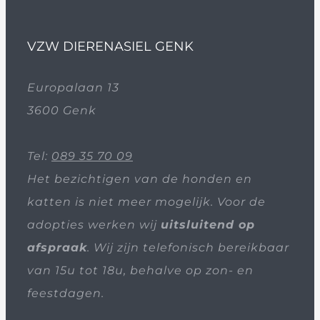
VZW DIERENASIEL GENK
Europalaan 13
3600 Genk
Tel:
089 35 70 09
Het bezichtigen van de honden en
katten is niet meer mogelijk. Voor de
adopties werken wij
uitsluitend op
afspraak
. Wij zijn telefonisch bereikbaar
van 15u tot 18u, behalve op zon- en
feestdagen.