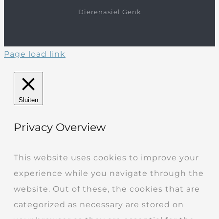
Dierenasiel Genk
Page load link
Sluiten
Privacy Overview
This website uses cookies to improve your
experience while you navigate through the
website. Out of these, the cookies that are
categorized as necessary are stored on