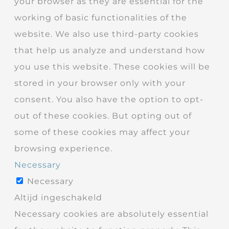
your browser as they are essential for the
working of basic functionalities of the
website. We also use third-party cookies
that help us analyze and understand how
you use this website. These cookies will be
stored in your browser only with your
consent. You also have the option to opt-
out of these cookies. But opting out of
some of these cookies may affect your
browsing experience.
Necessary
Necessary
Altijd ingeschakeld
Necessary cookies are absolutely essential