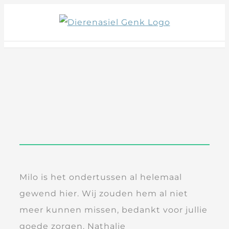
Skip
to
content
Milo is het ondertussen al helemaal
gewend hier. Wij zouden hem al niet
meer kunnen missen, bedankt voor jullie
goede zorgen. Nathalie