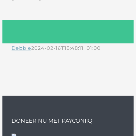
Debbie
2024-02-16T18:48:11+01:00
DONEER NU MET PAYCONIIQ