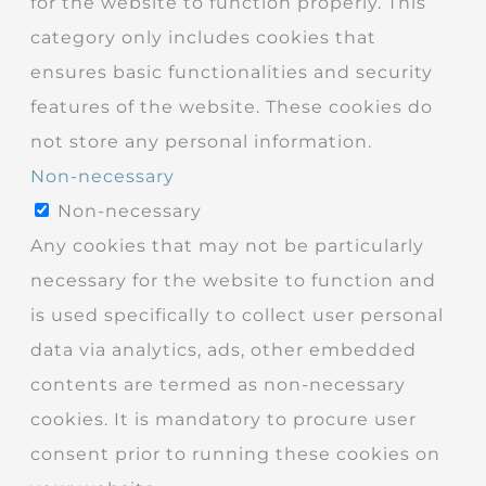
for the website to function properly. This
category only includes cookies that
ensures basic functionalities and security
features of the website. These cookies do
not store any personal information.
Non-necessary
Non-necessary
Any cookies that may not be particularly
necessary for the website to function and
is used specifically to collect user personal
data via analytics, ads, other embedded
contents are termed as non-necessary
cookies. It is mandatory to procure user
consent prior to running these cookies on