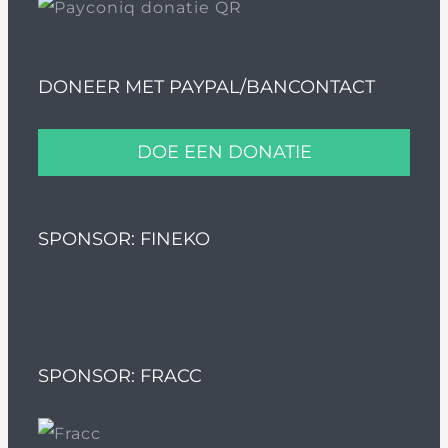
DONEER MET PAYPAL/BANCONTACT
DOE EEN DONATIE
SPONSOR: FINEKO
SPONSOR: FRACC