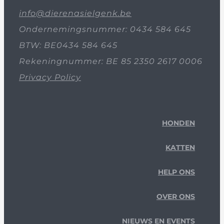
info@dierenasielgenk.be
Ondernemingsnummer: 0434 584 645
BTW: BE0434 584 645
Rekeningnummer: BE 85 2350 2617 0006
Privacy Policy
HONDEN
KATTEN
HELP ONS
OVER ONS
NIEUWS EN EVENTS