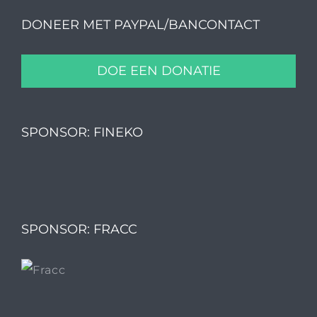
DONEER MET PAYPAL/BANCONTACT
DOE EEN DONATIE
SPONSOR: FINEKO
SPONSOR: FRACC