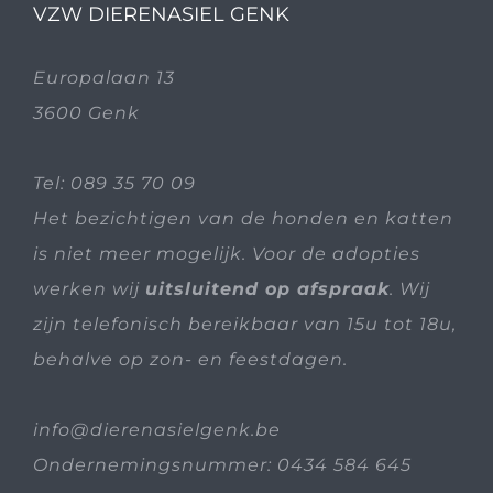
VZW DIERENASIEL GENK
Europalaan 13
3600 Genk
Tel:
089 35 70 09
Het bezichtigen van de honden en katten
is niet meer mogelijk. Voor de adopties
werken wij
uitsluitend op afspraak
. Wij
zijn telefonisch bereikbaar van 15u tot 18u,
behalve op zon- en feestdagen.
info@dierenasielgenk.be
Ondernemingsnummer: 0434 584 645