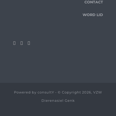
CONTACT
WORD LID
Powered by
consultY
- © Copyright 2026, VZW
Dierenasiel Genk