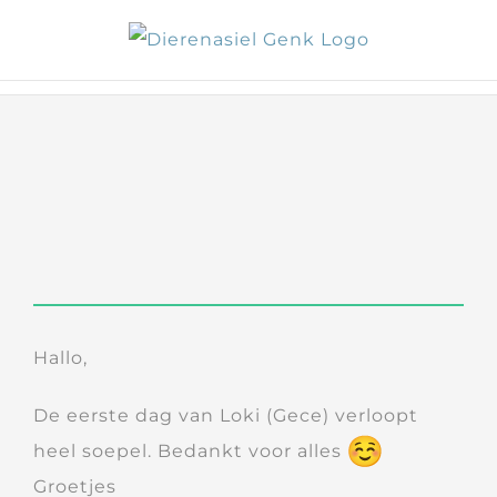
Skip
to
content
Hallo,
De eerste dag van Loki (Gece) verloopt
heel soepel. Bedankt voor alles
Groetjes