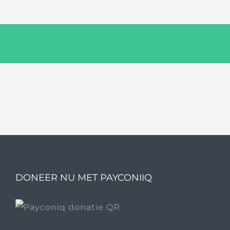
DONEER NU MET PAYCONIIQ