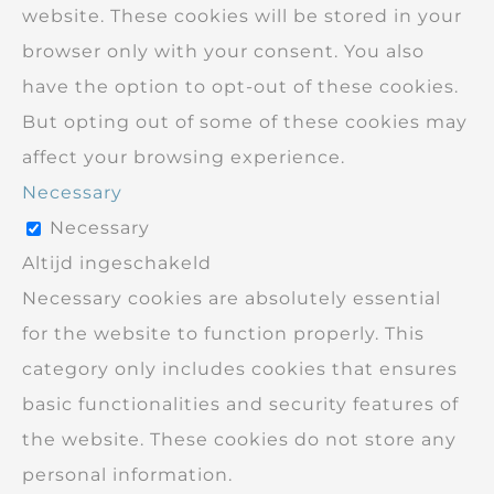
website. These cookies will be stored in your
browser only with your consent. You also
have the option to opt-out of these cookies.
But opting out of some of these cookies may
affect your browsing experience.
Necessary
Necessary
Altijd ingeschakeld
Necessary cookies are absolutely essential
for the website to function properly. This
category only includes cookies that ensures
basic functionalities and security features of
the website. These cookies do not store any
personal information.