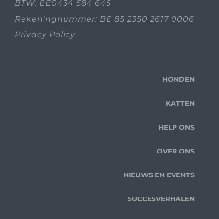
BTW: BE0434 584 645
Rekeningnummer: BE 85 2350 2617 0006
Privacy Policy
HONDEN
KATTEN
HELP ONS
OVER ONS
NIEUWS EN EVENTS
SUCCESVERHALEN