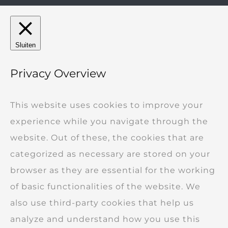
Sluiten
Privacy Overview
This website uses cookies to improve your
experience while you navigate through the
website. Out of these, the cookies that are
categorized as necessary are stored on your
browser as they are essential for the working
of basic functionalities of the website. We
also use third-party cookies that help us
analyze and understand how you use this