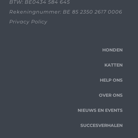
BTW: BE0434 584 645
Rekeningnummer: BE 85 2350 2617 0006
Privacy Policy
HONDEN
KATTEN
HELP ONS
OVER ONS
NIEUWS EN EVENTS
SUCCESVERHALEN