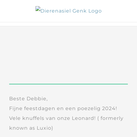
Skip
to
content
Beste Debbie,
Fijne feestdagen en een poezelig 2024!
Vele knuffels van onze Leonard! ( formerly
known as Luxio)