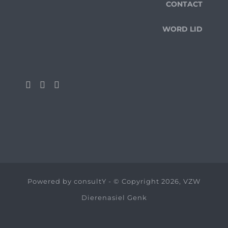
CONTACT
WORD LID
Powered by
consultY
- © Copyright 2026, VZW
Dierenasiel Genk