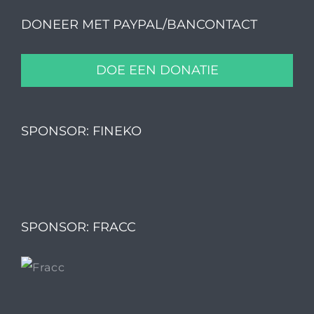
DONEER MET PAYPAL/BANCONTACT
DOE EEN DONATIE
SPONSOR: FINEKO
SPONSOR: FRACC