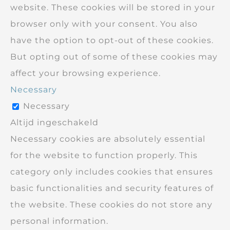
website. These cookies will be stored in your
browser only with your consent. You also
have the option to opt-out of these cookies.
But opting out of some of these cookies may
affect your browsing experience.
Necessary
Necessary
Altijd ingeschakeld
Necessary cookies are absolutely essential
for the website to function properly. This
category only includes cookies that ensures
basic functionalities and security features of
the website. These cookies do not store any
personal information.