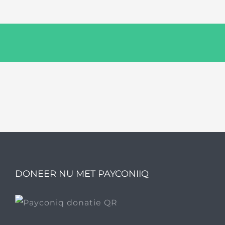
DONEER NU MET PAYCONIIQ