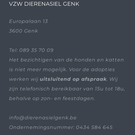
VZW DIERENASIEL GENK
Europalaan 13
3600 Genk
Tel:
089 35 70 09
Het bezichtigen van de honden en katten
is niet meer mogelijk. Voor de adopties
werken wij
uitsluitend op afspraak
. Wij
zijn telefonisch bereikbaar van 15u tot 18u,
behalve op zon- en feestdagen.
info@dierenasielgenk.be
Ondernemingsnummer: 0434 584 645