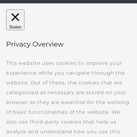
Sluiten
Privacy Overview
This website uses cookies to improve your
experience while you navigate through the
website. Out of these, the cookies that are
categorized as necessary are stored on your
browser as they are essential for the working
of basic functionalities of the website. We
also use third-party cookies that help us
analyze and understand how you use this