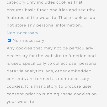
category only includes cookies that
ensures basic functionalities and security
features of the website. These cookies do
not store any personal information.
Non-necessary
Non-necessary
Any cookies that may not be particularly
necessary for the website to function and
is used specifically to collect user personal
data via analytics, ads, other embedded
contents are termed as non-necessary
cookies. It is mandatory to procure user
consent prior to running these cookies on
your website.