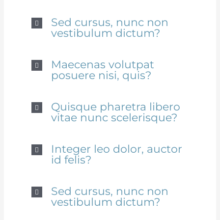
Sed cursus, nunc non
vestibulum dictum?
Maecenas volutpat
posuere nisi, quis?
Quisque pharetra libero
vitae nunc scelerisque?
Integer leo dolor, auctor
id felis?
Sed cursus, nunc non
vestibulum dictum?