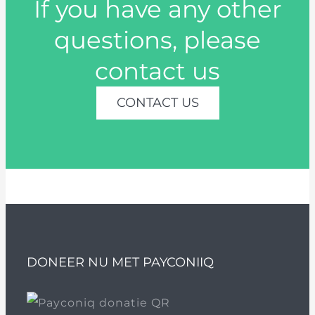
If you have any other
questions, please
contact us
CONTACT US
DONEER NU MET PAYCONIIQ