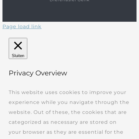
Page load link
Sluiten
Privacy Overview
This website uses cookies to improve your
experience while you navigate through the
website. Out of these, the cookies that are
categorized as necessary are stored on
your browser as they are essential for the