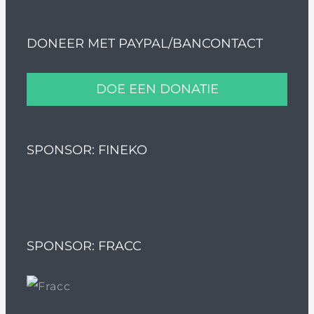
DONEER MET PAYPAL/BANCONTACT
DOE EEN DONATIE
SPONSOR: FINEKO
SPONSOR: FRACC