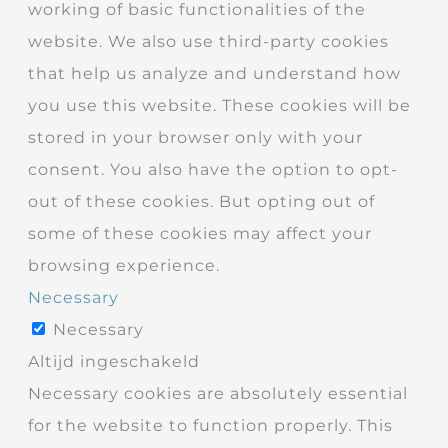
working of basic functionalities of the
website. We also use third-party cookies
that help us analyze and understand how
you use this website. These cookies will be
stored in your browser only with your
consent. You also have the option to opt-
out of these cookies. But opting out of
some of these cookies may affect your
browsing experience.
Necessary
Necessary
Altijd ingeschakeld
Necessary cookies are absolutely essential
for the website to function properly. This