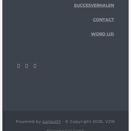
SUCCESVERHALEN
CONTACT
WORD LID
Powered by
consultY
- © Copyright 2026, VZW
Dierenasiel Genk