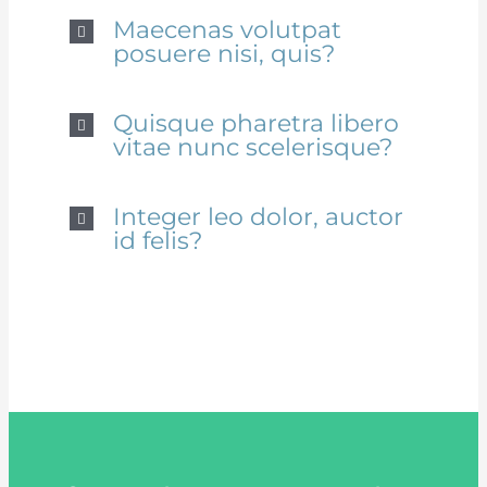
Maecenas volutpat
posuere nisi, quis?
Quisque pharetra libero
vitae nunc scelerisque?
Integer leo dolor, auctor
id felis?