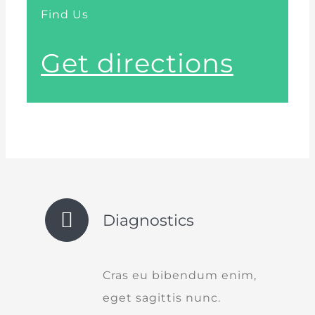
Find Us
Get directions
Diagnostics
Cras eu bibendum enim,
eget sagittis nunc.