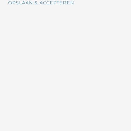
OPSLAAN & ACCEPTEREN