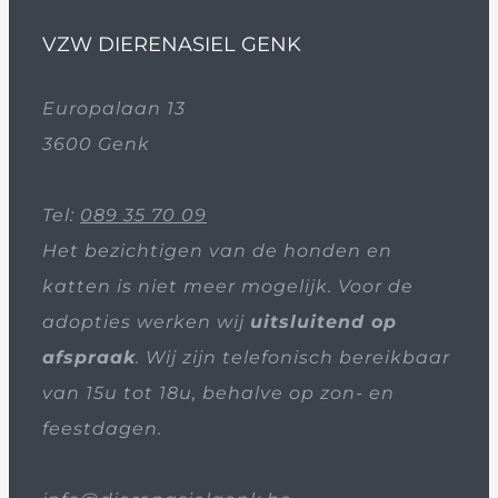
VZW DIERENASIEL GENK
Europalaan 13
3600 Genk
Tel:
089 35 70 09
Het bezichtigen van de honden en
katten is niet meer mogelijk. Voor de
adopties werken wij
uitsluitend op
afspraak
. Wij zijn telefonisch bereikbaar
van 15u tot 18u, behalve op zon- en
feestdagen.