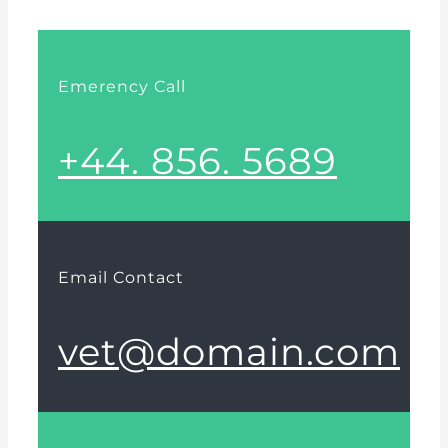
Emerency Call
+44. 856. 5689
Email Contact
vet@domain.com