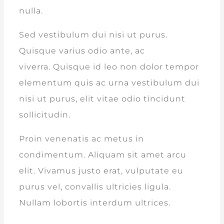
nulla.
Sed vestibulum dui nisi ut purus.
Quisque varius odio ante, ac
viverra. Quisque id leo non dolor tempor
elementum quis ac urna vestibulum dui
nisi ut purus, elit vitae odio tincidunt
sollicitudin.
Proin venenatis ac metus in
condimentum. Aliquam sit amet arcu
elit. Vivamus justo erat, vulputate eu
purus vel, convallis ultricies ligula.
Nullam lobortis interdum ultrices.