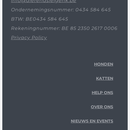
info@dierenasielgenk.be
Ondernemingsnummer: 0434 584 645
BTW: BE0434 584 645
Rekeningnummer: BE 85 2350 2617 0006
Privacy Policy
HONDEN
KATTEN
HELP ONS
OVER ONS
NIEUWS EN EVENTS