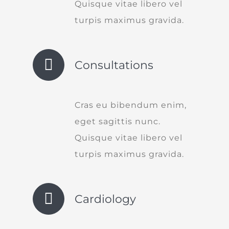
Quisque vitae libero vel
turpis maximus gravida.
Consultations
Cras eu bibendum enim,
eget sagittis nunc.
Quisque vitae libero vel
turpis maximus gravida.
Cardiology