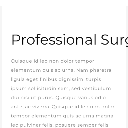
Professional Sur
Quisque id leo non dolor tempor
elementum quis ac urna. Nam pharetra,
ligula eget finibus dignissim, turpis
ipsum sollicitudin sem, sed vestibulum
dui nisi ut purus. Quisque varius odio
ante, ac viverra. Quisque id leo non dolor
tempor elementum quis ac urna magna
leo pulvinar felis, posuere semper felis