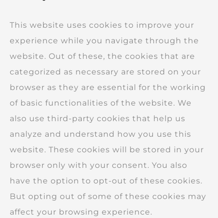
This website uses cookies to improve your
experience while you navigate through the
website. Out of these, the cookies that are
categorized as necessary are stored on your
browser as they are essential for the working
of basic functionalities of the website. We
also use third-party cookies that help us
analyze and understand how you use this
website. These cookies will be stored in your
browser only with your consent. You also
have the option to opt-out of these cookies.
But opting out of some of these cookies may
affect your browsing experience.