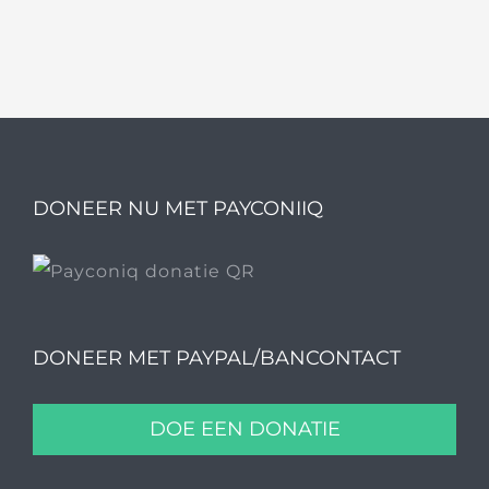
DONEER NU MET PAYCONIIQ
DONEER MET PAYPAL/BANCONTACT
DOE EEN DONATIE