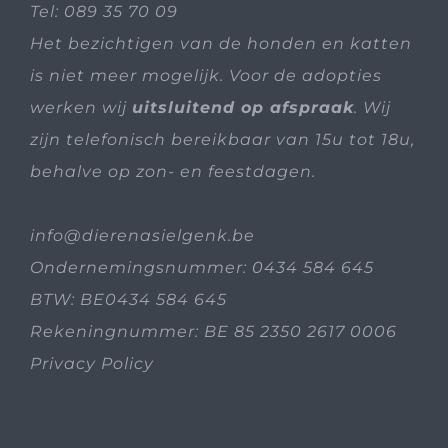
Tel:
089 35 70 09
Het bezichtigen van de honden en katten
is niet meer mogelijk. Voor de adopties
werken wij
uitsluitend op afspraak
. Wij
zijn telefonisch bereikbaar van 15u tot 18u,
behalve op zon- en feestdagen.
info@dierenasielgenk.be
Ondernemingsnummer: 0434 584 645
BTW: BE0434 584 645
Rekeningnummer: BE 85 2350 2617 0006
Privacy Policy