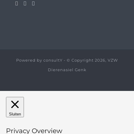
Powered by
consultY
- © Copyright 2026, VZW
Dierenasiel Genk
Sluiten
Privacy Overview