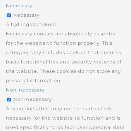
Necessary
Necessary
Altijd ingeschakeld
Necessary cookies are absolutely essential
for the website to function properly. This
category only includes cookies that ensures
basic functionalities and security features of
the website. These cookies do not store any
personal information.
Non-necessary
Non-necessary
Any cookies that may not be particularly
necessary for the website to function and is
used specifically to collect user personal data