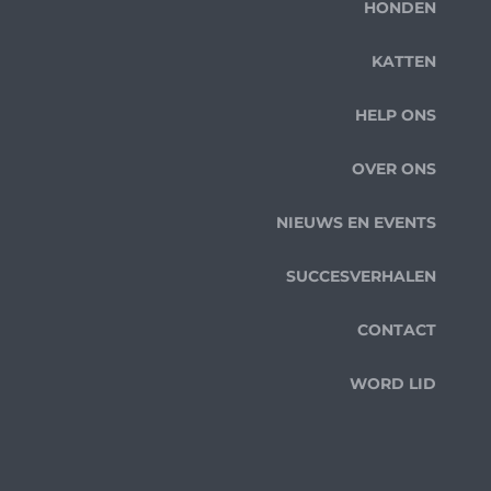
HONDEN
KATTEN
HELP ONS
OVER ONS
NIEUWS EN EVENTS
SUCCESVERHALEN
CONTACT
WORD LID