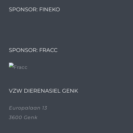
SPONSOR: FINEKO
SPONSOR: FRACC
VZW DIERENASIEL GENK
Europalaan 13
3600 Genk