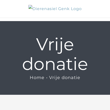
Skip
to
content
Vrije
donatie
Home
Vrije donatie